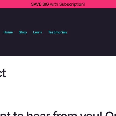
SAVE BIG
with
Subscription!
Home
Shop
Learn
Testimonials
t