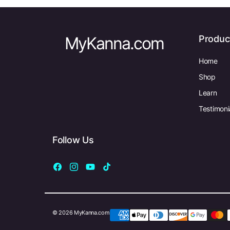
MyKanna.com
Produc
Home
Shop
Learn
Testimoni
Follow Us
Facebook
Instagram
YouTube
TikTok
© 2026 MyKanna.com