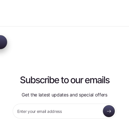
Subscribe to our emails
Get the latest updates and special offers
Enter your email address