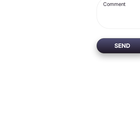
Comment
SEND