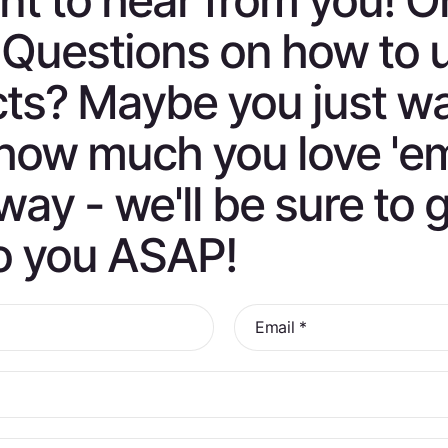
t to hear from you! O
 Questions on how to 
ts? Maybe you just w
s how much you love 'e
way - we'll be sure to 
o you ASAP!
Email
*