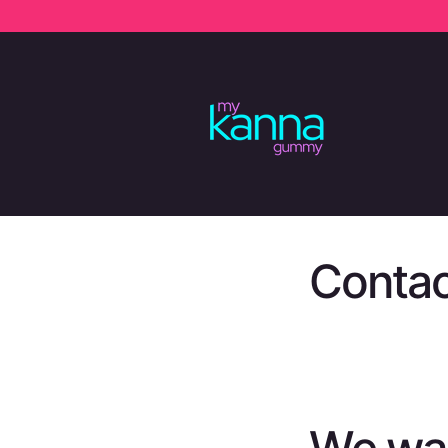
SKIP TO
CONTENT
Contac