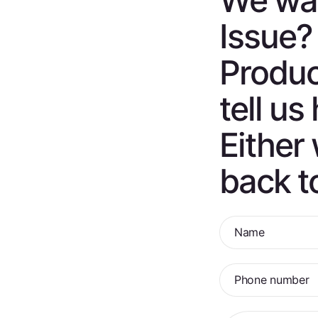
We wan
Issue?
Produc
tell u
Either 
back t
Name
Phone number