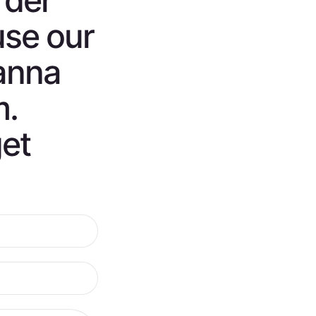
rder
use our
anna
m.
get