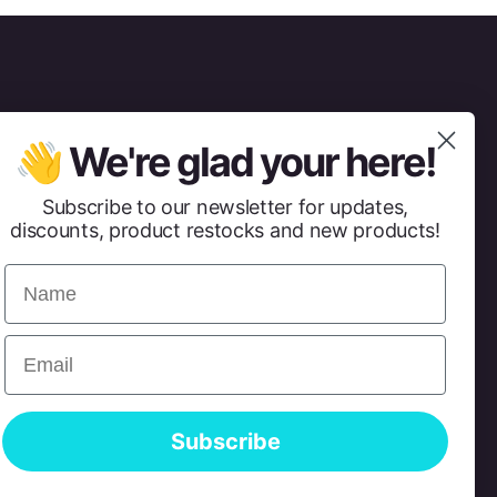
👋 We're glad your here!
Subscribe to our newsletter for updates,
discounts, product restocks and new products!
Name
Email
Subscribe