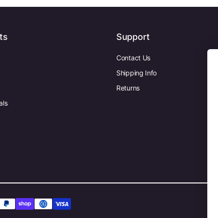
ts
Support
Contact Us
Shipping Info
Returns
als